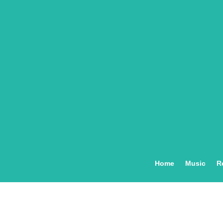
Home
Music
R