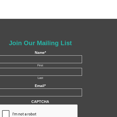
Join Our Mailing List
Name
*
First
Last
Email
*
CAPTCHA