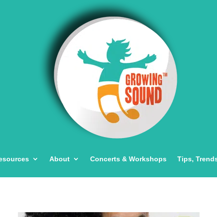
esources
About
Concerts & Workshops
Tips, Trend