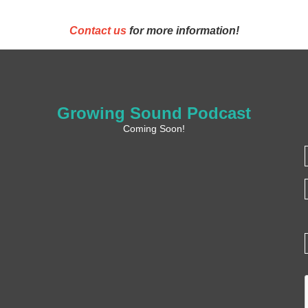
Contact us
for more information!
Growing Sound Podcast
Coming Soon!