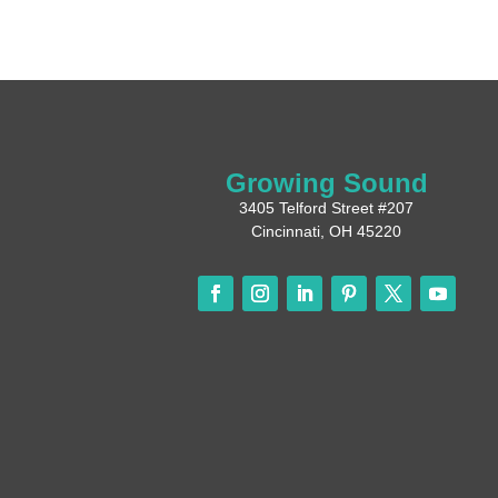
Growing Sound
3405 Telford Street #207
Cincinnati, OH 45220