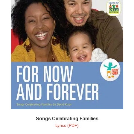
Songs Celebrating Families
Lyrics (PDF)