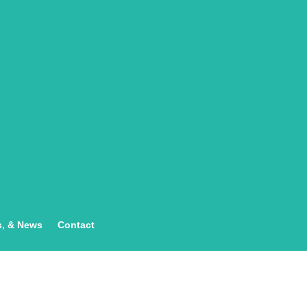
s, & News
Contact