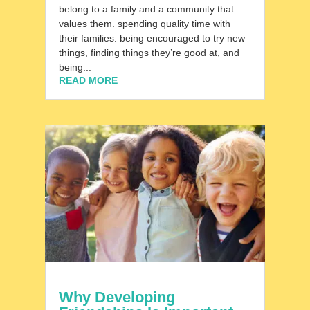
belong to a family and a community that
values them. spending quality time with
their families. being encouraged to try new
things, finding things they’re good at, and
being...
READ MORE
Why Developing