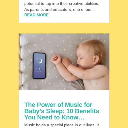
potential to tap into their creative abilities.
As parents and educators, one of our...
READ MORE
The Power of Music for
Baby’s Sleep: 10 Benefits
You Need to Know…
Music holds a special place in our lives. It