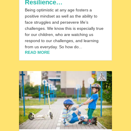
Resilience…
Being optimistic at any age fosters a
positive mindset as well as the ability to
face struggles and persevere life’s
challenges. We know this is especially true
for our children, who are watching us
respond to our challenges, and learning
from us everyday. So how do...
READ MORE