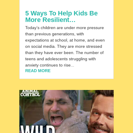
5 Ways To Help Kids Be
More Resilient…
Today’s children are under more pressure
than previous generations, with
expectations at school, at home, and even
on social media. They are more stressed
than they have ever been. The number of
teens and adolescents struggling with
anxiety continues to rise...
READ MORE