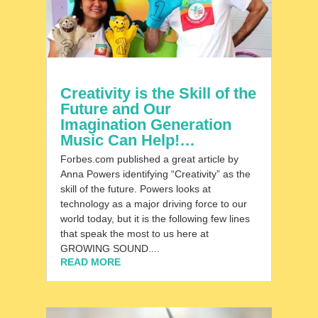
Creativity is the Skill of the
Future and Our
Imagination Generation
Music Can Help!…
Forbes.com published a great article by
Anna Powers identifying “Creativity” as the
skill of the future. Powers looks at
technology as a major driving force to our
world today, but it is the following few lines
that speak the most to us here at
GROWING SOUND....
READ MORE