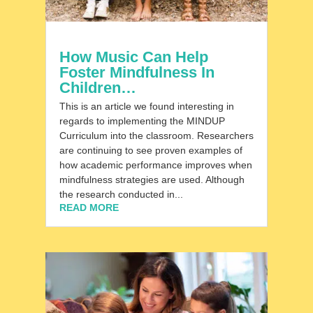
How Music Can Help
Foster Mindfulness In
Children…
This is an article we found interesting in
regards to implementing the MINDUP
Curriculum into the classroom. Researchers
are continuing to see proven examples of
how academic performance improves when
mindfulness strategies are used. Although
the research conducted in...
READ MORE