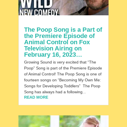
The Poop Song is a Part of
the Premiere Episode of
Animal Control on Fox
Television Airing on
February 16, 2023…
Growing Sound is very excited that “The
Poop” Song is part of the Premiere Episode
of Animal Control! The Poop Song is one of
fourteen songs on “Becoming My Own Me:
Songs for Developing Toddlers” The Poop
Song has always had a following...
READ MORE