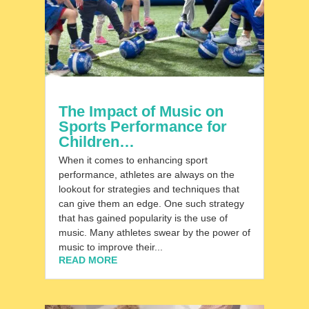
The Impact of Music on
Sports Performance for
Children…
When it comes to enhancing sport
performance, athletes are always on the
lookout for strategies and techniques that
can give them an edge. One such strategy
that has gained popularity is the use of
music. Many athletes swear by the power of
music to improve their...
READ MORE