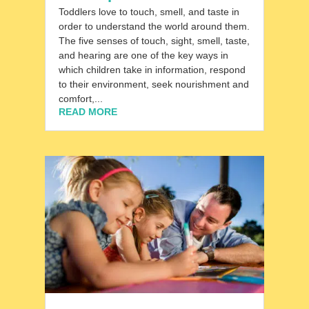
Toddlers love to touch, smell, and taste in
order to understand the world around them.
The five senses of touch, sight, smell, taste,
and hearing are one of the key ways in
which children take in information, respond
to their environment, seek nourishment and
comfort,...
READ MORE