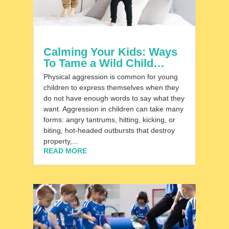
Calming Your Kids: Ways
To Tame a Wild Child…
Physical aggression is common for young
children to express themselves when they
do not have enough words to say what they
want. Aggression in children can take many
forms: angry tantrums, hitting, kicking, or
biting, hot-headed outbursts that destroy
property,...
READ MORE