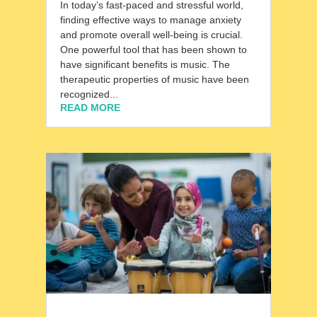
In today’s fast-paced and stressful world,
finding effective ways to manage anxiety
and promote overall well-being is crucial.
One powerful tool that has been shown to
have significant benefits is music. The
therapeutic properties of music have been
recognized...
READ MORE