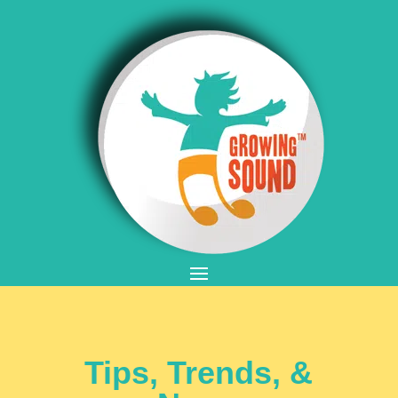
Tips, Trends, &