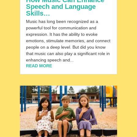
Speech and Language
Skills…
Music has long been recognized as a
powerful tool for communication and
expression. It has the ability to evoke
emotions, stimulate memories, and connect
people on a deep level. But did you know
that music can also play a significant role in
enhancing speech and...
READ MORE