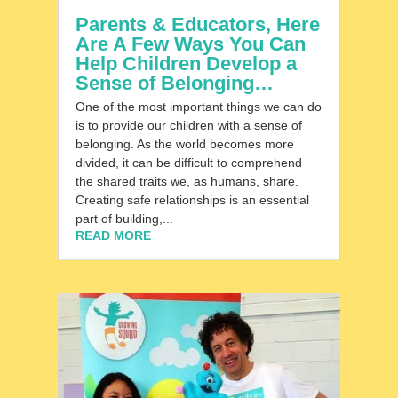
Parents & Educators, Here
Are A Few Ways You Can
Help Children Develop a
Sense of Belonging…
One of the most important things we can do
is to provide our children with a sense of
belonging. As the world becomes more
divided, it can be difficult to comprehend
the shared traits we, as humans, share.
Creating safe relationships is an essential
part of building,...
READ MORE