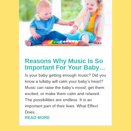
Reasons Why Music Is So
Important For Your Baby…
Is your baby getting enough music? Did you
know a lullaby will calm your baby’s heart?
Music can raise the baby’s mood, get them
excited, or make them calm and relaxed.
The possibilities are endless. It is an
important part of their lives. What Effect
Does...
READ MORE