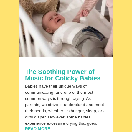
The Soothing Power of
Music for Colicky Babies…
Babies have their unique ways of
communicating, and one of the most
common ways is through crying. As
parents, we strive to understand and meet
their needs, whether it’s hunger, sleep, or a
dirty diaper. However, some babies
experience excessive crying that goes...
READ MORE