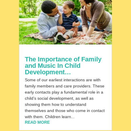
The Importance of Family
and Music In Child
Development…
Some of our earliest interactions are with
family members and care providers. These
early contacts play a fundamental role in a
child’s social development, as well as
showing them how to understand
themselves and those who come in contact
with them. Children learn...
READ MORE