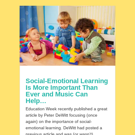
Social-Emotional Learning
Is More Important Than
Ever and Music Can
Help…
Education Week recently published a great
article by Peter DeWitt focusing (once
again) on the importance of social-
emotional learning. DeWitt had posted a
previous article and was (or wasn’t)