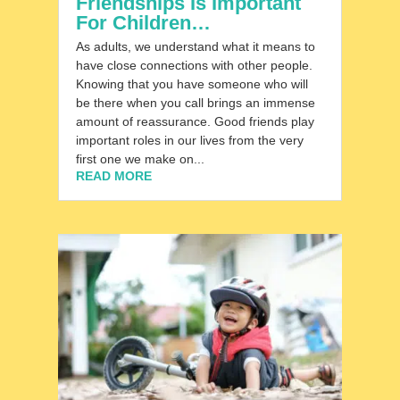
Friendships Is Important
For Children…
As adults, we understand what it means to
have close connections with other people.
Knowing that you have someone who will
be there when you call brings an immense
amount of reassurance. Good friends play
important roles in our lives from the very
first one we make on...
READ MORE