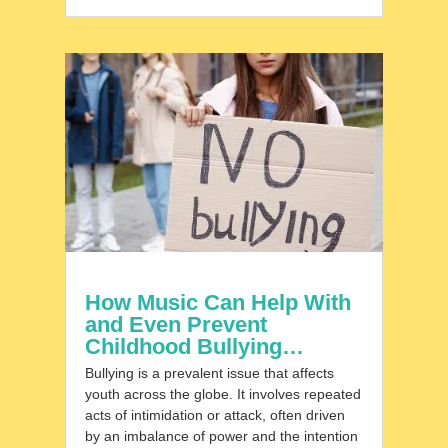
How Music Can Help With
and Even Prevent
Childhood Bullying…
Bullying is a prevalent issue that affects
youth across the globe. It involves repeated
acts of intimidation or attack, often driven
by an imbalance of power and the intention