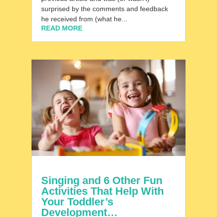
surprised by the comments and feedback
he received from (what he...
READ MORE
Singing and 6 Other Fun
Activities That Help With
Your Toddler’s
Development…