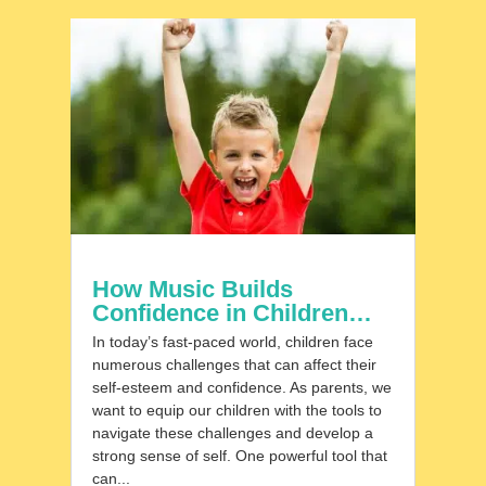
How Music Builds
Confidence in Children…
In today’s fast-paced world, children face
numerous challenges that can affect their
self-esteem and confidence. As parents, we
want to equip our children with the tools to
navigate these challenges and develop a
strong sense of self. One powerful tool that
can...