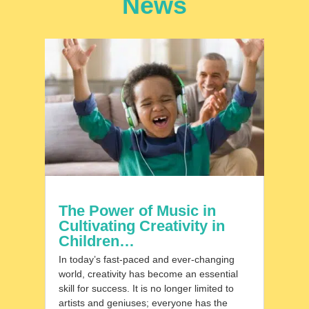
News
The Power of Music in
Cultivating Creativity in
Children…
In today’s fast-paced and ever-changing
world, creativity has become an essential
skill for success. It is no longer limited to
artists and geniuses; everyone has the