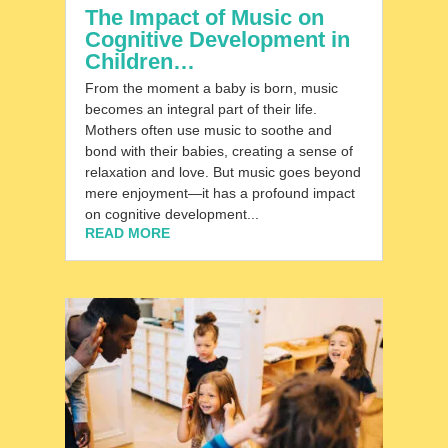
The Impact of Music on
Cognitive Development in
Children…
From the moment a baby is born, music
becomes an integral part of their life.
Mothers often use music to soothe and
bond with their babies, creating a sense of
relaxation and love. But music goes beyond
mere enjoyment—it has a profound impact
on cognitive development...
READ MORE