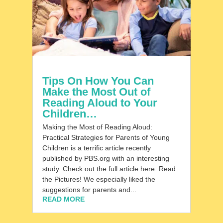
Tips On How You Can
Make the Most Out of
Reading Aloud to Your
Children…
Making the Most of Reading Aloud:
Practical Strategies for Parents of Young
Children is a terrific article recently
published by PBS.org with an interesting
study. Check out the full article here. ​Read
the Pictures! We especially liked the
suggestions for parents and...
READ MORE