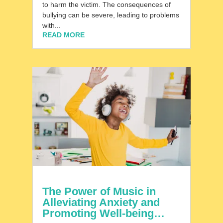
to harm the victim. The consequences of
bullying can be severe, leading to problems
with...
READ MORE
The Power of Music in
Alleviating Anxiety and
Promoting Well-being…