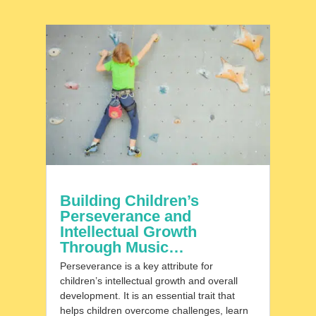
Building Children’s
Perseverance and
Intellectual Growth
Through Music…
Perseverance is a key attribute for
children’s intellectual growth and overall
development. It is an essential trait that
helps children overcome challenges, learn