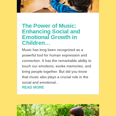
The Power of Music:
Enhancing Social and
Emotional Growth in
Children…
Music has long been recognized as a
powerful tool for human expression and
connection. It has the remarkable ability to
touch our emotions, evoke memories, and
bring people together. But did you know
that music also plays a crucial role in the
social and emotional...
READ MORE