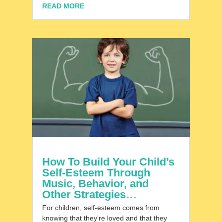
READ MORE
How To Build Your Child’s
Self-Esteem Through
Music, Behavior, and
Other Strategies…
For children, self-esteem comes from
knowing that they’re loved and that they