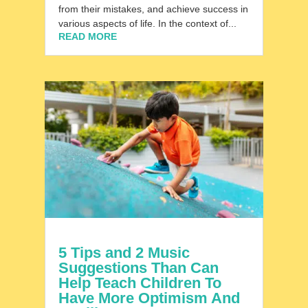
from their mistakes, and achieve success in
various aspects of life. In the context of...
READ MORE
5 Tips and 2 Music
Suggestions Than Can
Help Teach Children To
Have More Optimism And