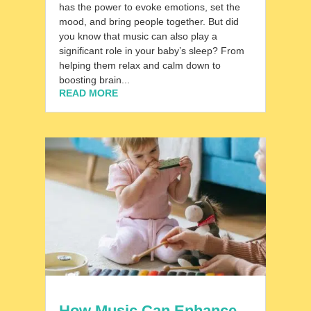
has the power to evoke emotions, set the
mood, and bring people together. But did
you know that music can also play a
significant role in your baby’s sleep? From
helping them relax and calm down to
boosting brain...
READ MORE
How Music Can Enhance