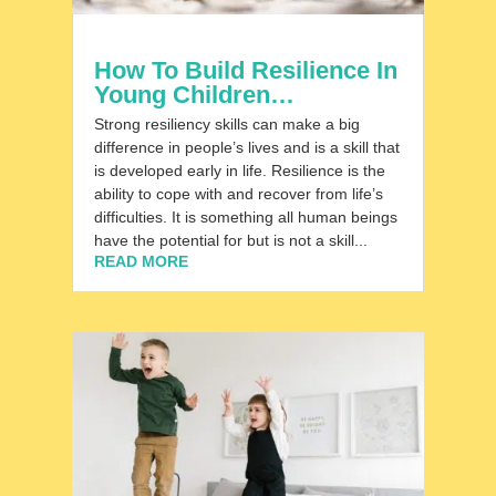
How To Build Resilience In
Young Children…
Strong resiliency skills can make a big
difference in people’s lives and is a skill that
is developed early in life. Resilience is the
ability to cope with and recover from life’s
difficulties. It is something all human beings
have the potential for but is not a skill...
READ MORE