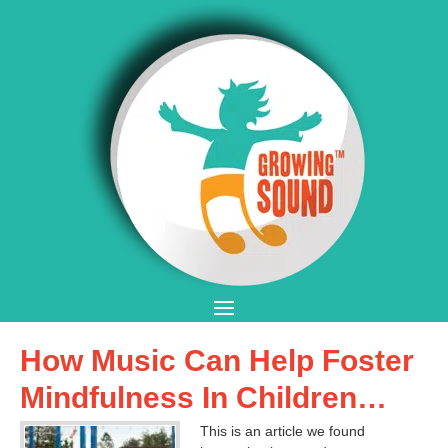
How Music Can Help Foster
Mindfulness In Children…
This is an article we found