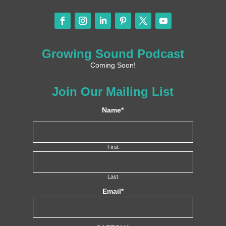
Growing Sound Podcast
Coming Soon!
Join Our Mailing List
Name
*
First
Last
Email
*