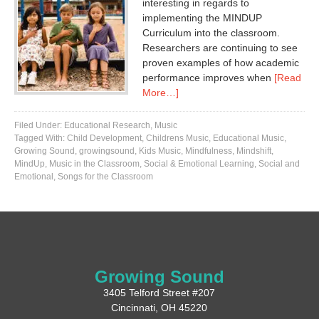
interesting in regards to
implementing the MINDUP
Curriculum into the classroom.
Researchers are continuing to see
proven examples of how academic
performance improves when
[Read
More…]
Filed Under:
Educational Research
,
Music
Tagged With:
Child Development
,
Childrens Music
,
Educational Music
,
Growing Sound
,
growingsound
,
Kids Music
,
Mindfulness
,
Mindshift
,
MindUp
,
Music in the Classroom
,
Social & Emotional Learning
,
Social and
Emotional
,
Songs for the Classroom
Growing Sound
3405 Telford Street #207
Cincinnati, OH 45220